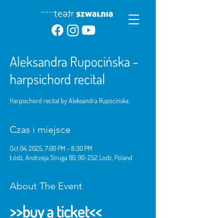
Aleksandra Rupocińska -
harpsichord recital
Harpsichord recital by Aleksandra Rupocińska.
Czas i miejsce
Oct 04, 2025, 7:00 PM – 8:30 PM
Łódź, Andrzeja Struga 90, 90-252 Lodz, Poland
About The Event
>>buy a ticket<<