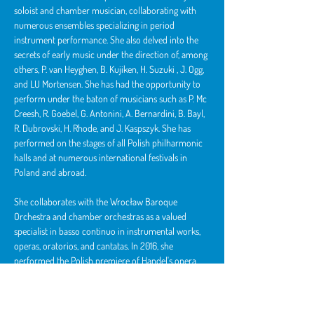
soloist and chamber musician, collaborating with 
numerous ensembles specializing in period 
instrument performance. She also delved into the 
secrets of early music under the direction of, among 
others, P. van Heyghen, B. Kujiken, 
H. Suzuki
 , J. Ogg, 
and LU Mortensen. She has had the opportunity to 
perform under the baton of musicians such as P. Mc 
Creesh, R. Goebel, G. Antonini, A. Bernardini, B. Bayl, 
R. Dubrovski, H. Rhode, and J. Kaspszyk. She has 
performed on the stages of all Polish philharmonic 
halls and at numerous international festivals in 
Poland and abroad.
She collaborates with the Wrocław Baroque 
Orchestra and chamber orchestras as a valued 
specialist in basso continuo in instrumental works, 
operas, oratorios, and cantatas. In 2016, she 
performed the Polish premiere of Handel's opera 
"Deidamia" with students of the Wrocław Academy 
of Music.