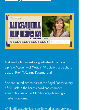
Aleksandra Rupocińska - graduate of the Karol 
Lipiński Academy of Music in Wrocław (harpsichord 
class of Prof. M. Czarny Kaczmarska).
She continued her studies at the Royal Conservatory 
of Brussels in the harpsichord and chamber 
ensemble class of Prof. H. Stinders, obtaining a 
master's diploma.
While still a student, she performed extensively as a 